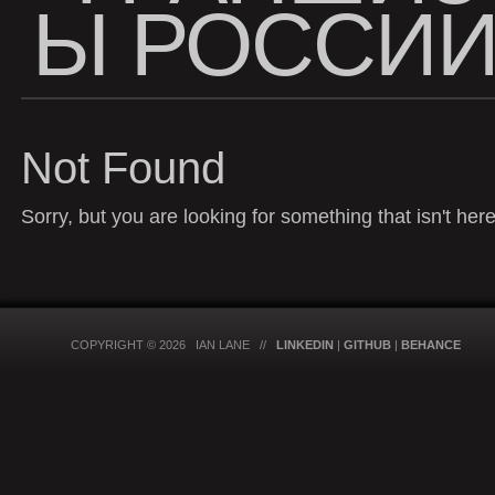
Ы РОССИ
Not Found
Sorry, but you are looking for something that isn't here
COPYRIGHT © 2026 IAN LANE //
LINKEDIN
|
GITHUB
|
BEHANCE