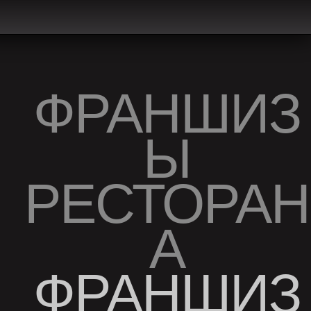
ФРАНШИЗ
Ы
РЕСТОРАН
А
ФРАНШИЗ