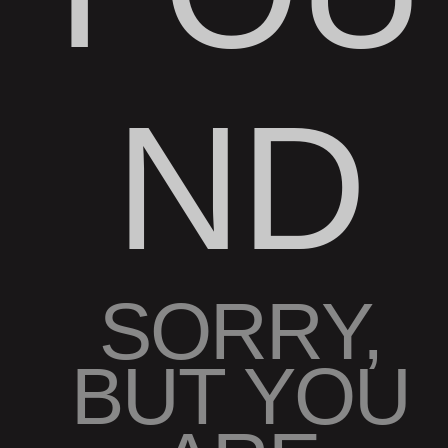
ND
SORRY,
BUT YOU