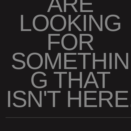
ARE
LOOKING
FOR
SOMETHIN
G THAT
ISN'T HERE