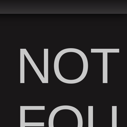
NOT
FOU