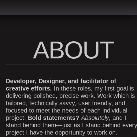
ABOUT
Developer, Designer, and facilitator of
creative efforts.
In these roles, my first goal is
delivering polished, precise work. Work which is
tailored, technically savvy, user friendly, and
focused to meet the needs of each individual
project.
Bold statements?
Absolutely
, and I
stand behind them—just as I stand behind ever
project I have the opportunity to work on.