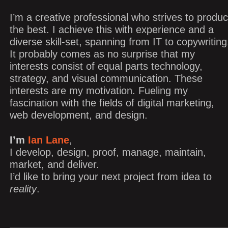
I’m a creative professional who strives to produ
the best. I achieve this with experience and a
diverse skill-set, spanning from IT to copywriting
It probably comes as no surprise that my
interests consist of equal parts technology,
strategy, and visual communication. These
interests are my motivation. Fueling my
fascination with the fields of digital marketing,
web development, and design.
I’m
Ian Lane
,
I develop, design, proof, manage, maintain,
market, and deliver.
I’d like to bring your next project from idea to
reality
.